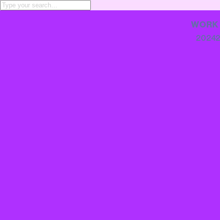
WORK
2024